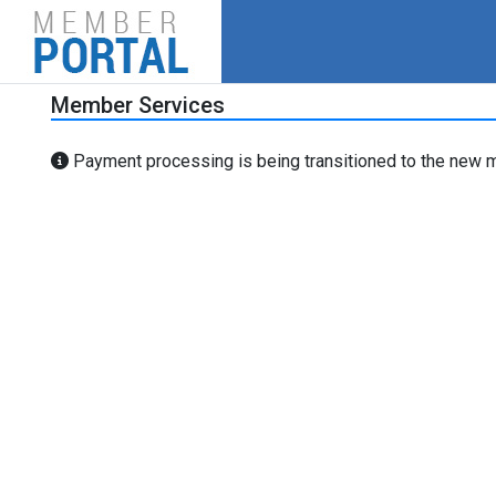
Member Services
Payment processing is being transitioned to the new m