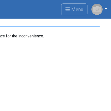
Menu
ce for the inconvenience.