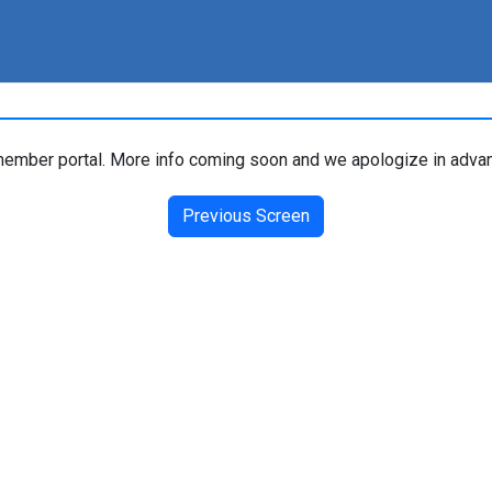
ember portal. More info coming soon and we apologize in advan